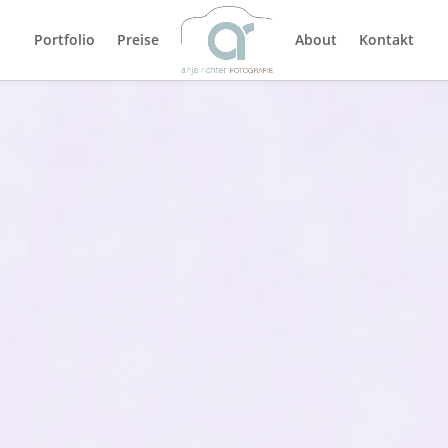
Portfolio
Preise
About
Kontakt