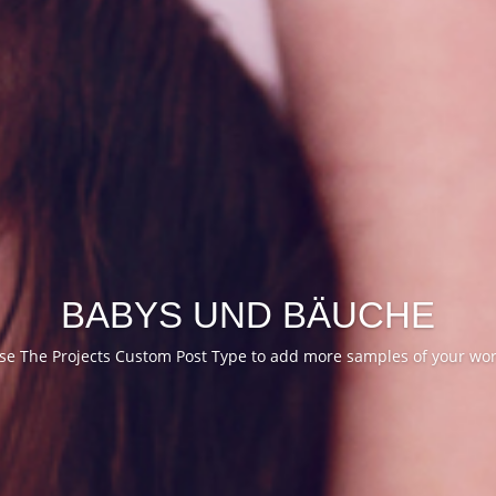
BABYS UND BÄUCHE
se The Projects Custom Post Type to add more samples of your wor